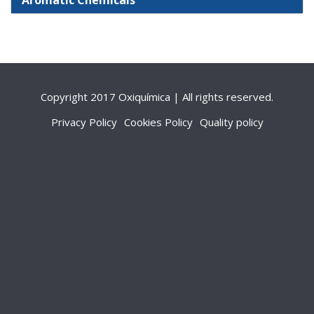
Aromatic Chemicals
Copyright 2017 Oxiquímica | All rights reserved.
Privacy Policy
Cookies Policy
Quality policy