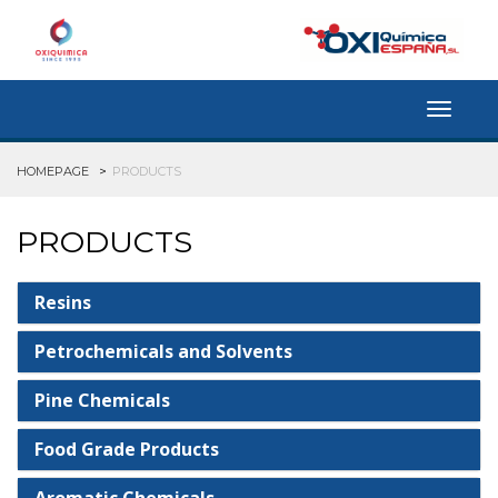
Toggle
navigat
HOMEPAGE
PRODUCTS
PRODUCTS
Resins
Petrochemicals and Solvents
Pine Chemicals
Food Grade Products