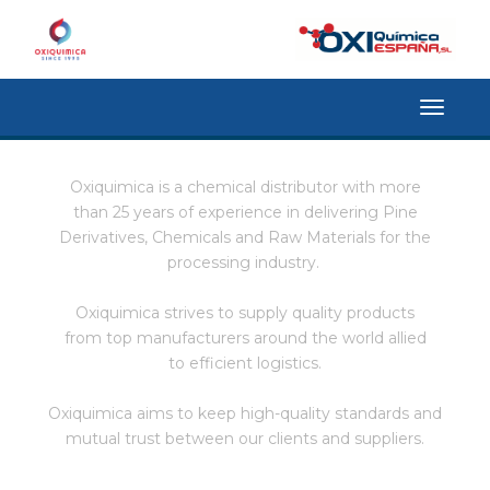
Toggle
navigat
Oxiquimica is a chemical distributor with more
than 25 years of experience in delivering Pine
Derivatives, Chemicals and Raw Materials for the
processing industry.
Oxiquimica strives to supply quality products
from top manufacturers around the world allied
to efficient logistics.
Oxiquimica aims to keep high-quality standards and
mutual trust between our clients and suppliers.